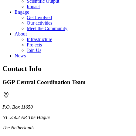
Scientific Output
Impact
Engage
Get Involved
Our activities
Meet the Community
About
Infrastructure
Projects
Join Us
News
Contact Info
GGP Central Coordination Team
P.O. Box 11650
NL-2502 AR The Hague
The Netherlands