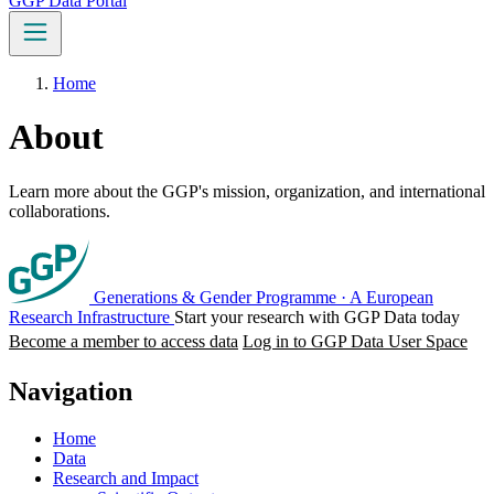
GGP Data Portal
Home
About
Learn more about the GGP's mission, organization, and international
collaborations.
Generations & Gender Programme
·
A European
Research Infrastructure
Start your research with GGP Data today
Become a member to access data
Log in to GGP Data User Space
Navigation
Home
Data
Research and Impact