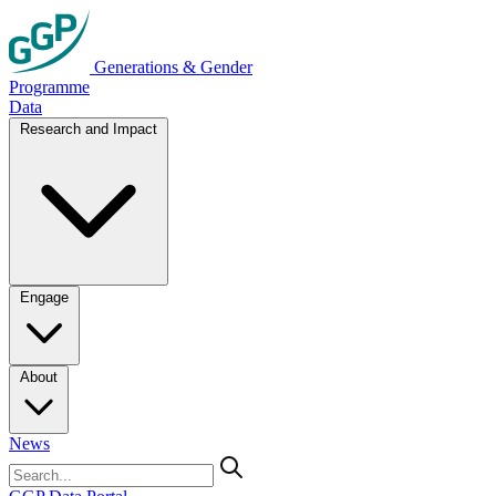
Generations & Gender
Programme
Data
Research and Impact
Engage
About
News