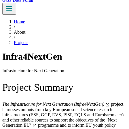
GGP Data Portal
Home
/
About
/
Projects
Infra4NextGen
Infrastructure for Next Generation
Project Summary
The Infrastructure for Next Generation (Infra4NextGen)
project
harnesses outputs from key European social science research
infrastructures (ESS, GGP, EVS, ISSP, EQLS and Eurobarometer)
and other reliable sources to support the objectives of the
‘Next
Generation EU’
programme and to inform EU youth policy.