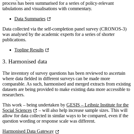
process has been summarised for a series of policy-relevant
tabulations and visualisations with commentary.
Data Summaries
Data collected via the self-completion panel survey (CRONOS-3)
was analysed by the academic experts for a series of shorter
publications.
Topline Results
3. Harmonised data
The inventory of survey questions has been reviewed to ascertain
where data fielded in different surveys can be made more
comparable. As such, harmonised and merged extracts from existing
datasets are being provided to make existing data more accessible to
researchers.
This work – being undertaken by
GESIS – Leibniz Institute for the
Social Sciences
– will also help increase sample sizes. This will
allow for data collected in similar ways to be compared, even if the
question wording or response scale was different.
Harmonised Data Gateway