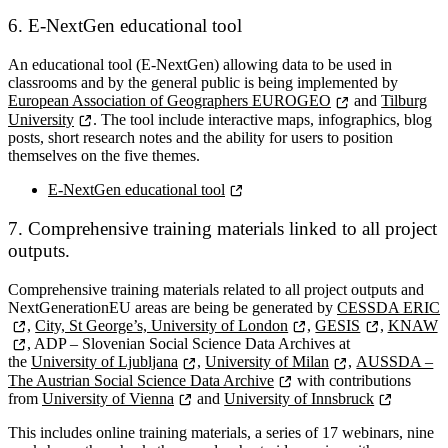
6. E-NextGen educational tool
An educational tool (E-NextGen) allowing data to be used in
classrooms and by the general public is being implemented by
European Association of Geographers EUROGEO
and
Tilburg
University
. The tool include interactive maps, infographics, blog
posts, short research notes and the ability for users to position
themselves on the five themes.
E-NextGen educational tool
7. Comprehensive training materials linked to all project
outputs.
Comprehensive training materials related to all project outputs and
NextGenerationEU areas are being be generated by
CESSDA ERIC
,
City, St George’s, University of London
,
GESIS
,
KNAW
, ADP – Slovenian Social Science Data Archives at
the
University of Ljubljana
,
University of Milan
,
AUSSDA –
The Austrian Social Science Data Archive
with contributions
from
University of Vienna
and
University of Innsbruck
This includes online training materials, a series of 17 webinars, nine