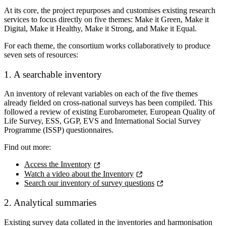
At its core, the project repurposes and customises existing research
services to focus directly on five themes:
Make it Green, Make it
Digital, Make it Healthy, Make it Strong, and Make it Equal
.
For each theme, the consortium works collaboratively to produce
seven sets of resources:
1. A searchable inventory
An inventory of relevant variables on each of the five themes
already fielded on cross-national surveys has been compiled. This
followed a review of existing Eurobarometer, European Quality of
Life Survey, ESS, GGP, EVS and International Social Survey
Programme (ISSP) questionnaires.
Find out more:
Access the Inventory
Watch a video about the Inventory
Search our inventory of survey questions
2. Analytical summaries
Existing survey data collated in the inventories and harmonisation