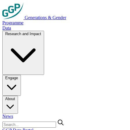
Generations & Gender
Programme
Data
Research and Impact
Engage
About
News