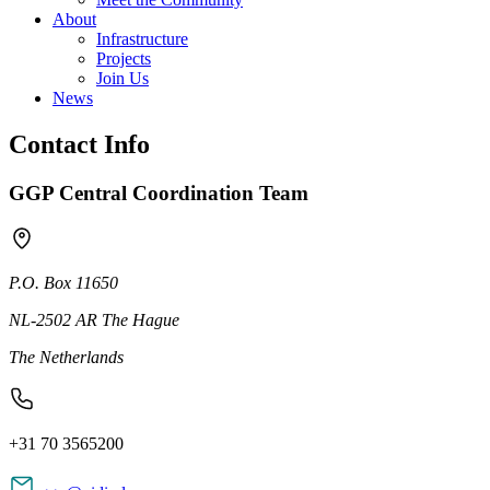
About
Infrastructure
Projects
Join Us
News
Contact Info
GGP Central Coordination Team
P.O. Box 11650
NL-2502 AR The Hague
The Netherlands
+31 70 3565200