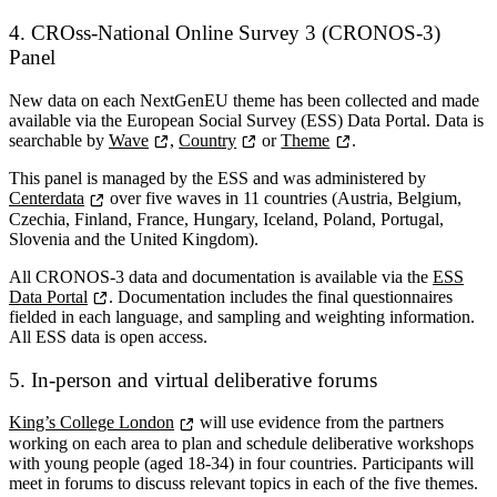
4.
CROss-National Online Survey 3 (CRONOS-3)
Panel
New data on each NextGenEU theme has been collected and made
available via the European Social Survey (ESS) Data Portal. Data is
searchable by
Wave
,
Country
or
Theme
.
This panel is managed by the ESS and was administered by
Centerdata
over five waves in 11 countries (Austria, Belgium,
Czechia, Finland, France, Hungary, Iceland, Poland, Portugal,
Slovenia and the United Kingdom).
All CRONOS-3 data and documentation is available via the
ESS
Data Portal
. Documentation includes the final questionnaires
fielded in each language, and sampling and weighting information.
All ESS data is open access.
5. In-person and virtual deliberative forums
King’s College London
will use evidence from the partners
working on each area to plan and schedule deliberative workshops
with young people (aged 18-34) in four countries. Participants will
meet in forums to discuss relevant topics in each of the five themes.