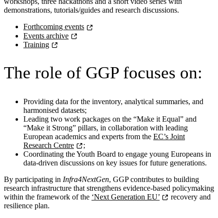
workshops, three hackathons and a short video series with
demonstrations, tutorials/guides and research discussions.
Forthcoming events
Events archive
Training
The role of GGP
focuses on:
Providing data for the inventory, analytical summaries, and
harmonised datasets;
Leading two work packages on the “Make it Equal” and
“Make it Strong” pillars, in collaboration with leading
European academics and experts from the
EC’s Joint
Research Centre
;
Coordinating the Youth Board to engage young Europeans in
data-driven discussions on key issues for future generations.
By participating in
Infra4NextGen
, GGP contributes to building
research infrastructure that strengthens evidence-based policymaking
within the framework of the
‘Next Generation EU’
recovery and
resilience plan.