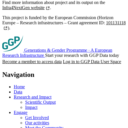
Find more information about project and its output on the
Infra4NextGen website
.
This project is funded by the European Commission (Horizon
Europe – Research infrastructures – Grant agreement ID:
101131118
).
Generations & Gender Programme
·
A European
Research Infrastructure
Start your research with GGP Data today
Become a member to access data
Log in to GGP Data User Space
Navigation
Home
Data
Research and Impact
Scientific Output
Impact
Engage
Get Involved
Our activities
Meet the Community