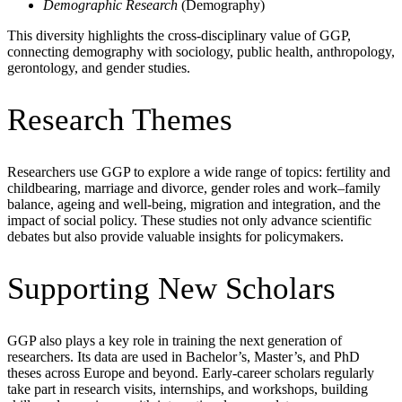
Demographic Research
(Demography)
This diversity highlights the cross-disciplinary value of GGP,
connecting demography with sociology, public health, anthropology,
gerontology, and gender studies.
Research Themes
Researchers use GGP to explore a wide range of topics: fertility and
childbearing, marriage and divorce, gender roles and work–family
balance, ageing and well-being, migration and integration, and the
impact of social policy. These studies not only advance scientific
debates but also provide valuable insights for policymakers.
Supporting New Scholars
GGP also plays a key role in training the next generation of
researchers. Its data are used in Bachelor’s, Master’s, and PhD
theses across Europe and beyond. Early-career scholars regularly
take part in research visits, internships, and workshops, building