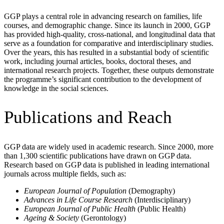
GGP plays a central role in advancing research on families, life
courses, and demographic change. Since its launch in 2000, GGP
has provided high-quality, cross-national, and longitudinal data that
serve as a foundation for comparative and interdisciplinary studies.
Over the years, this has resulted in a substantial body of scientific
work, including journal articles, books, doctoral theses, and
international research projects. Together, these outputs demonstrate
the programme’s significant contribution to the development of
knowledge in the social sciences.
Publications and Reach
GGP data are widely used in academic research. Since 2000, more
than
1,300 scientific publications
have drawn on GGP data.
Research based on GGP data is published in leading international
journals across multiple fields, such as:
European Journal of Population
(Demography)
Advances in Life Course Research
(Interdisciplinary)
European Journal of Public Health
(Public Health)
Ageing & Society
(Gerontology)