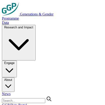
Generations & Gender
Programme
Data
Research and Impact
Engage
About
News