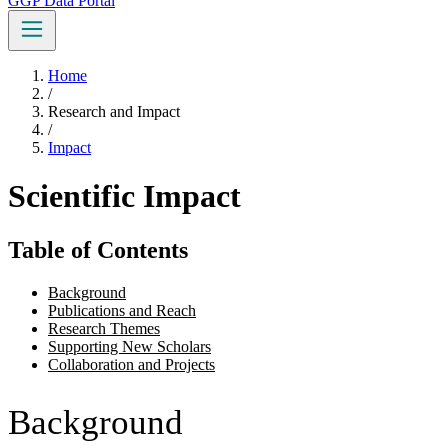
GGP Data Portal
Home
/
Research and Impact
/
Impact
Scientific Impact
Table of Contents
Background
Publications and Reach
Research Themes
Supporting New Scholars
Collaboration and Projects
Background