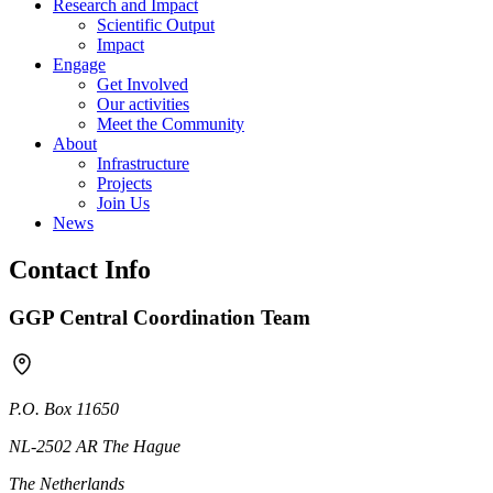
Research and Impact
Scientific Output
Impact
Engage
Get Involved
Our activities
Meet the Community
About
Infrastructure
Projects
Join Us
News
Contact Info
GGP Central Coordination Team
P.O. Box 11650
NL-2502 AR The Hague
The Netherlands