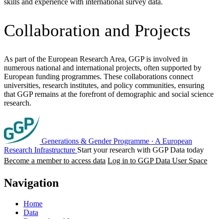
skills and experience with international survey data.
Collaboration and Projects
As part of the European Research Area, GGP is involved in
numerous national and international projects, often supported by
European funding programmes. These collaborations connect
universities, research institutes, and policy communities, ensuring
that GGP remains at the forefront of demographic and social science
research.
Generations & Gender Programme
·
A European
Research Infrastructure
Start your research with GGP Data today
Become a member to access data
Log in to GGP Data User Space
Navigation
Home
Data