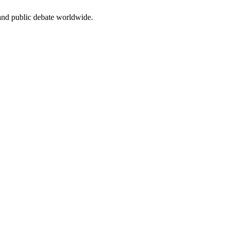
 and public debate worldwide.