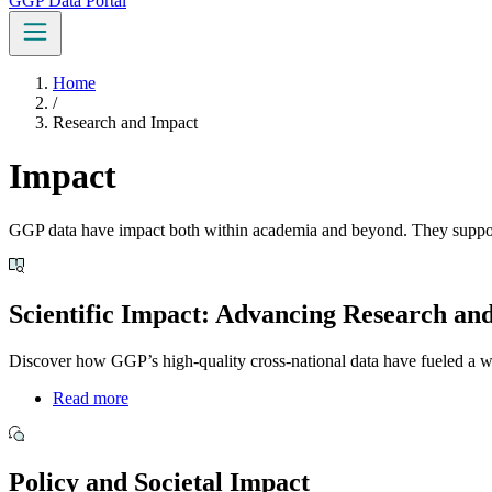
GGP Data Portal
Home
/
Research and Impact
Impact
GGP data have impact both within academia and beyond. They support c
Scientific Impact: Advancing Research an
Discover how GGP’s high-quality cross-national data have fueled a wid
Read more
Policy and Societal Impact