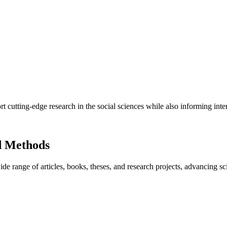
utting-edge research in the social sciences while also informing inter
d Methods
e range of articles, books, theses, and research projects, advancing sc