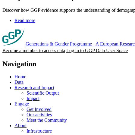
Discover how GGP evidence supports the understanding of demographic
Read more
Generations & Gender Programme
·
A European Research
Become a member to access data
Log in to GGP Data User Space
Navigation
Home
Data
Research and Impact
Scientific Output
Impact
Engage
Get Involved
Our activities
Meet the Community
About
Infrastructure