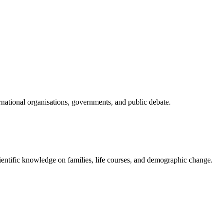
national organisations, governments, and public debate.
ientific knowledge on families, life courses, and demographic change.