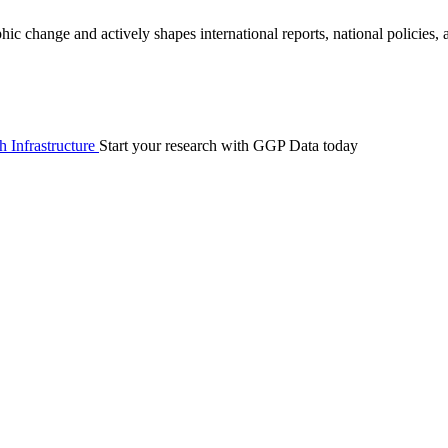
 change and actively shapes international reports, national policies,
 Infrastructure
Start your research with GGP Data today