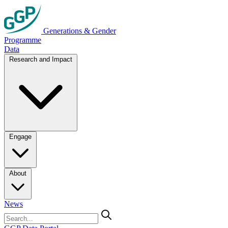
Generations & Gender
Programme
Data
Research and Impact
Engage
About
News