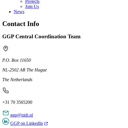
Projects
Join Us
News
Contact Info
GGP Central Coordination Team
P.O. Box 11650
NL-2502 AR The Hague
The Netherlands
+31 70 3565200
ggp@nidi.nl
GGP on LinkedIn