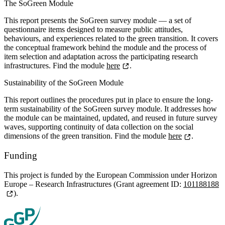
The SoGreen Module
This report presents the SoGreen survey module — a set of
questionnaire items designed to measure public attitudes,
behaviours, and experiences related to the green transition. It covers
the conceptual framework behind the module and the process of
item selection and adaptation across the participating research
infrastructures. Find the module
here
.
Sustainability of the SoGreen Module
This report outlines the procedures put in place to ensure the long-
term sustainability of the SoGreen survey module. It addresses how
the module can be maintained, updated, and reused in future survey
waves, supporting continuity of data collection on the social
dimensions of the green transition. Find the module
here
.
Funding
This project is funded by the European Commission under Horizon
Europe – Research Infrastructures (Grant agreement ID:
101188188
).