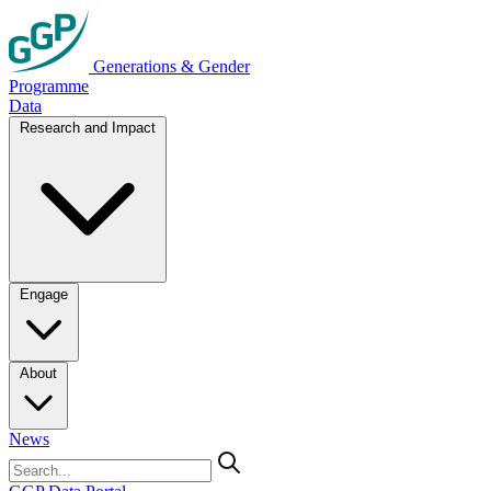
Generations & Gender
Programme
Data
Research and Impact
Engage
About
News