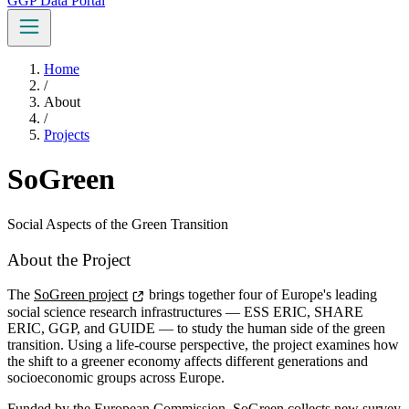
GGP Data Portal
Home
/
About
/
Projects
SoGreen
Social Aspects of the Green Transition
About the Project
The
SoGreen project
brings together four of Europe's leading
social science research infrastructures — ESS ERIC, SHARE
ERIC, GGP, and GUIDE — to study the human side of the green
transition. Using a life-course perspective, the project examines how
the shift to a greener economy affects different generations and
socioeconomic groups across Europe.
Funded by the European Commission, SoGreen collects new survey