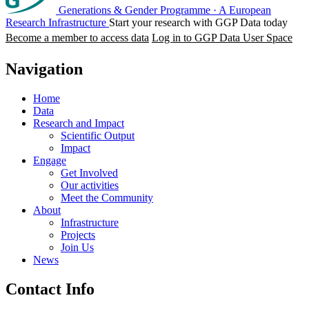
Generations & Gender Programme
·
A European
Research Infrastructure
Start your research with GGP Data today
Become a member to access data
Log in to GGP Data User Space
Navigation
Home
Data
Research and Impact
Scientific Output
Impact
Engage
Get Involved
Our activities
Meet the Community
About
Infrastructure
Projects
Join Us
News
Contact Info