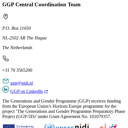
GGP Central Coordination Team
P.O. Box 11650
NL-2502 AR The Hague
The Netherlands
+31 70 3565200
ggp@nidi.nl
GGP on LinkedIn
The Generations and Gender Programme (GGP) receives funding
from the European Union’s Horizon Europe programme for the
project ‘The Generations and Gender Programme Preparatory Phase
Project (GGP-5D)’ under Grant Agreement No. 101079357.