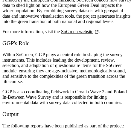
data to shed light on
how the European Green Deal impacts the
wider population
. By combining survey datasets with geospatial
data and innovative visualisation tools, the project generates insights
into the green transition at both national and regional levels.
For more information, visit the
SoGreen website
.
GGP's Role
Within SoGreen, GGP plays a central role in shaping the survey
instruments. This includes leading the development, review,
selection, and adaptation of questionnaire items for the SoGreen
module, ensuring they are age-inclusive, methodologically sound,
and sensitive to the complexities of the green transition across the
life course.
GGP is also coordinating fieldwork in
Croatia Wave 2
and Poland
In-Between Wave Survey and
is responsible for linking
environmental data with survey data collected in both countries.
Output
The following reports have been published as part of the project: