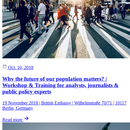
Oct. 10, 2018
Why the future of our population matters? |
Workshop & Training for analysts, journalists &
public policy experts
19 November 2018 | British Embassy | Wilhelmstraße 70/71 | 10117
Berlin, Germany
Read more