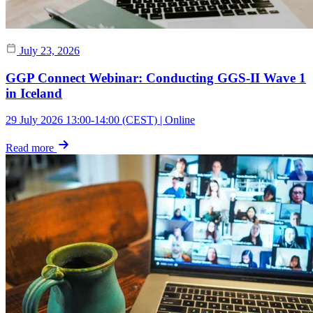
July 23, 2026
GGP Connect Webinar: Conducting GGS-II Wave 1
in Iceland
29 July 2026 13:00-14:00 (CEST) | Online
Read more