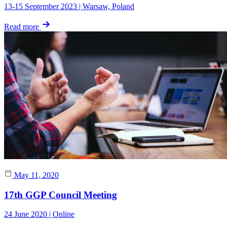
13-15 September 2023 | Warsaw, Poland
Read more
May 11, 2020
17th GGP Council Meeting
24 June 2020 | Online