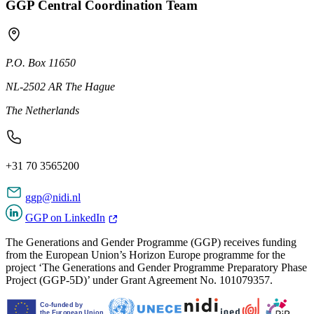
GGP Central Coordination Team
P.O. Box 11650
NL-2502 AR The Hague
The Netherlands
+31 70 3565200
ggp@nidi.nl
GGP on LinkedIn
The Generations and Gender Programme (GGP) receives funding
from the European Union’s Horizon Europe programme for the
project ‘The Generations and Gender Programme Preparatory Phase
Project (GGP-5D)’ under Grant Agreement No. 101079357.