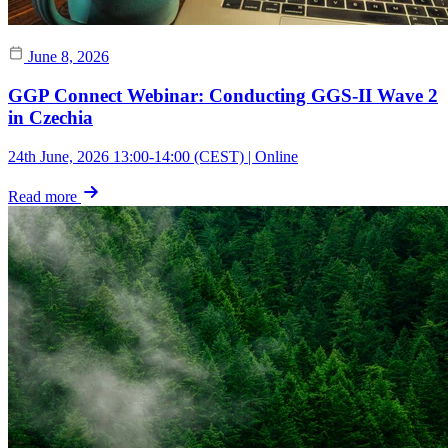
June 8, 2026
GGP Connect Webinar: Conducting GGS-II Wave 2
in Czechia
24th June, 2026 13:00-14:00 (CEST) | Online
Read more