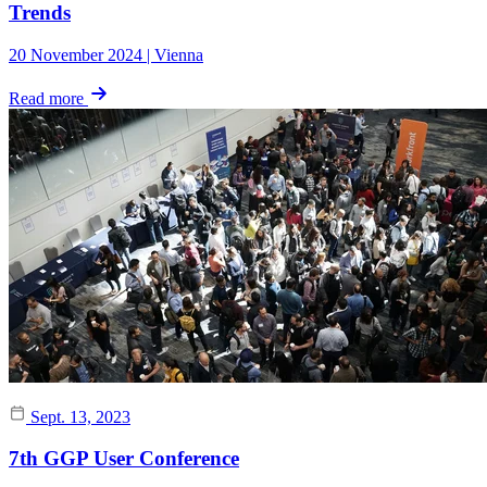
Trends
20 November 2024 | Vienna
Read more
Sept. 13, 2023
7th GGP User Conference