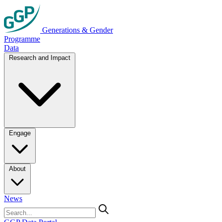
Generations & Gender
Programme
Data
Research and Impact
Engage
About
News