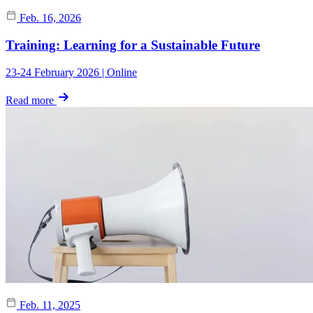
Feb. 16, 2026
Training: Learning for a Sustainable Future
23-24 February 2026 | Online
Read more
Feb. 11, 2025