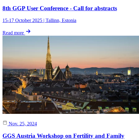
8th GGP User Conference - Call for abstracts
15-17 October 2025 | Tallinn, Estonia
Read more
Nov. 25, 2024
GGS Austria Workshop on Fertility and Family