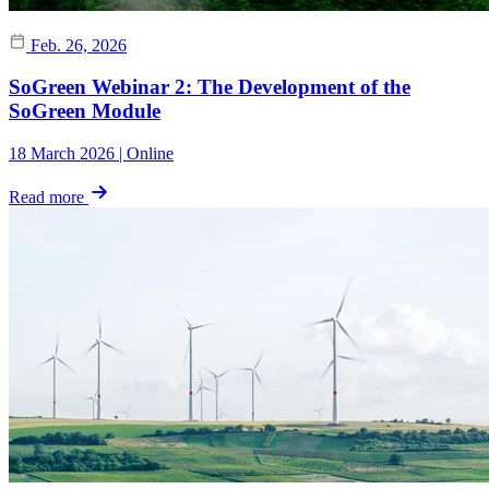
Feb. 26, 2026
SoGreen Webinar 2: The Development of the
SoGreen Module
18 March 2026 | Online
Read more