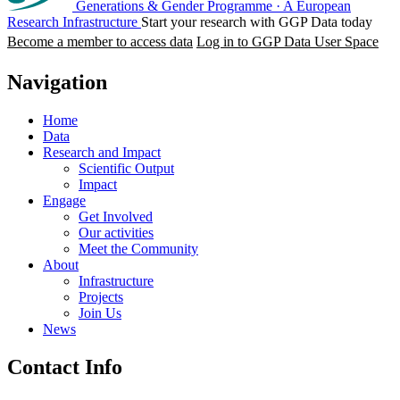
Generations & Gender Programme
·
A European
Research Infrastructure
Start your research with GGP Data today
Become a member to access data
Log in to GGP Data User Space
Navigation
Home
Data
Research and Impact
Scientific Output
Impact
Engage
Get Involved
Our activities
Meet the Community
About
Infrastructure
Projects
Join Us
News
Contact Info