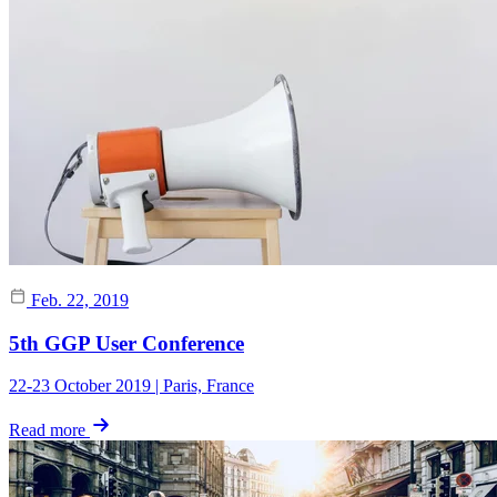
Feb. 22, 2019
5th GGP User Conference
22-23 October 2019 | Paris, France
Read more