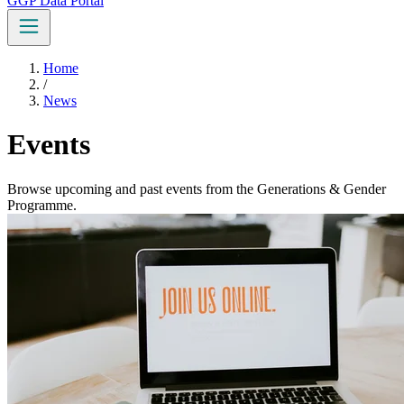
GGP Data Portal
Home
/
News
Events
Browse upcoming and past events from the Generations & Gender
Programme.