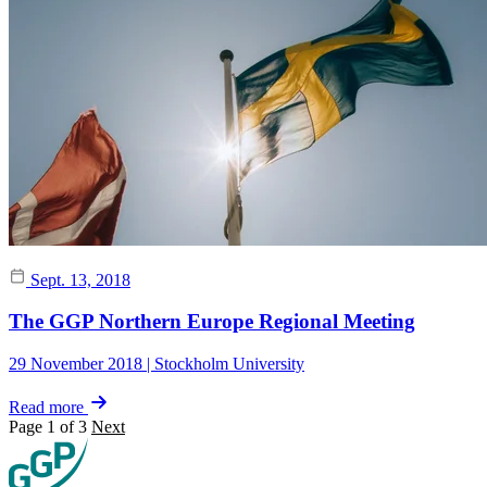
Sept. 13, 2018
The GGP Northern Europe Regional Meeting
29 November 2018 | Stockholm University
Read more
Page 1 of 3
Next