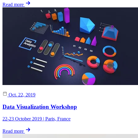
Read more
Oct. 22, 2019
Data Visualization Workshop
22-23 October 2019 | Paris, France
Read more