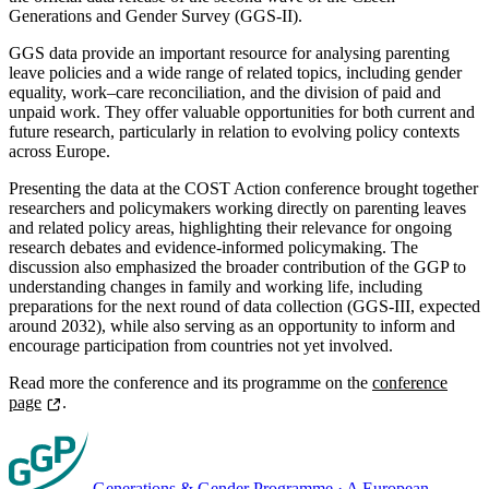
Generations and Gender Survey (GGS-II).
GGS data provide an important resource for analysing parenting
leave policies and a wide range of related topics, including gender
equality, work–care reconciliation, and the division of paid and
unpaid work. They offer valuable opportunities for both current and
future research, particularly in relation to evolving policy contexts
across Europe.
Presenting the data at the COST Action conference brought together
researchers and policymakers working directly on parenting leaves
and related policy areas, highlighting their relevance for ongoing
research debates and evidence-informed policymaking. The
discussion also emphasized the broader contribution of the GGP to
understanding changes in family and working life, including
preparations for the next round of data collection (GGS-III, expected
around 2032), while also serving as an opportunity to inform and
encourage participation from countries not yet involved.
Read more the conference and its programme on the
conference
page
.
Generations & Gender Programme
·
A European