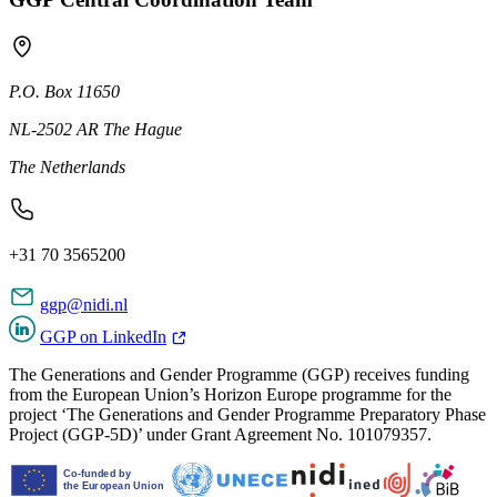
P.O. Box 11650
NL-2502 AR The Hague
The Netherlands
+31 70 3565200
ggp@nidi.nl
GGP on LinkedIn
The Generations and Gender Programme (GGP) receives funding
from the European Union’s Horizon Europe programme for the
project ‘The Generations and Gender Programme Preparatory Phase
Project (GGP-5D)’ under Grant Agreement No. 101079357.