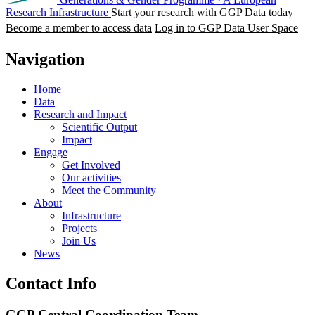
Research Infrastructure
Start your research with GGP Data today
Become a member to access data
Log in to GGP Data User Space
Navigation
Home
Data
Research and Impact
Scientific Output
Impact
Engage
Get Involved
Our activities
Meet the Community
About
Infrastructure
Projects
Join Us
News
Contact Info
GGP Central Coordination Team