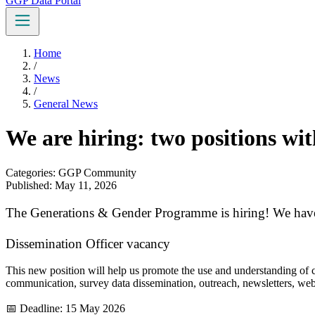
GGP Data Portal
Home
/
News
/
General News
We are hiring: two positions w
Categories: GGP Community
Published: May 11, 2026
The Generations & Gender Programme is hiring! We have
Dissemination Officer vacancy
This new position will help us promote the use and understanding of 
communication, survey data dissemination, outreach, newsletters, web
📅 Deadline: 15 May 2026