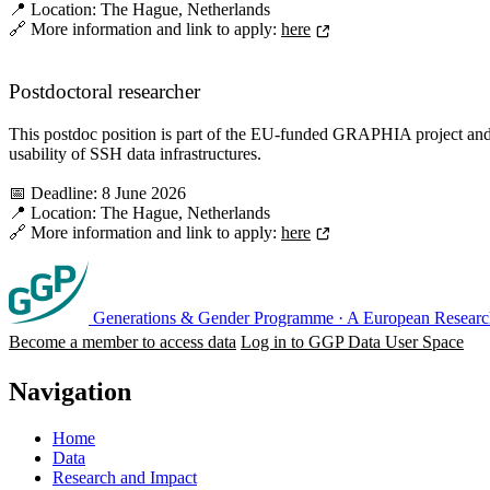
📍 Location: The Hague, Netherlands
🔗 More information and link to apply:
here
Postdoctoral researcher
This postdoc position is part of the EU-funded GRAPHIA project and 
usability of SSH data infrastructures.
📅 Deadline: 8 June 2026
📍 Location: The Hague, Netherlands
🔗 More information and link to apply:
here
Generations & Gender Programme
·
A European Research
Become a member to access data
Log in to GGP Data User Space
Navigation
Home
Data
Research and Impact