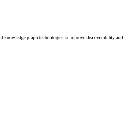
and knowledge graph technologies to improve discoverability and