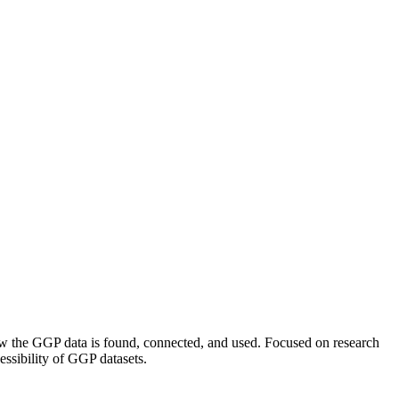
how the GGP data is found, connected, and used. Focused on research
ssibility of GGP datasets.