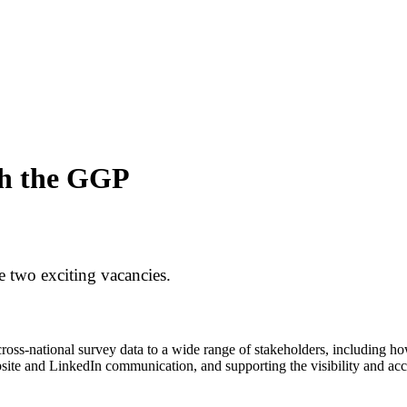
ith the GGP
 two exciting vacancies.
cross-national survey data to a wide range of stakeholders, including 
site and LinkedIn communication, and supporting the visibility and acce