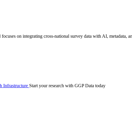
focuses on integrating cross-national survey data with AI, metadata, 
 Infrastructure
Start your research with GGP Data today