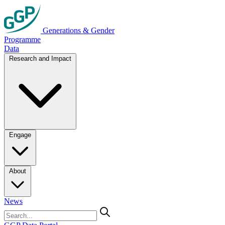
Generations & Gender
Programme
Data
Research and Impact
Engage
About
News