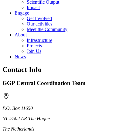
Scientific Output
Impact
Engage
Get Involved
Our activities
Meet the Community
About
Infrastructure
Projects
Join Us
News
Contact Info
GGP Central Coordination Team
P.O. Box 11650
NL-2502 AR The Hague
The Netherlands