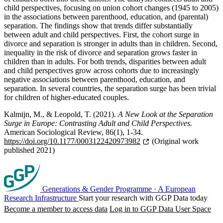
child perspectives, focusing on union cohort changes (1945 to 2005)
in the associations between parenthood, education, and (parental)
separation. The findings show that trends differ substantially
between adult and child perspectives. First, the cohort surge in
divorce and separation is stronger in adults than in children. Second,
inequality in the risk of divorce and separation grows faster in
children than in adults. For both trends, disparities between adult
and child perspectives grow across cohorts due to increasingly
negative associations between parenthood, education, and
separation. In several countries, the separation surge has been trivial
for children of higher-educated couples.
Kalmijn, M., & Leopold, T. (2021).
A New Look at the Separation
Surge in Europe: Contrasting Adult and Child Perspectives.
American Sociological Review, 86(1), 1-34.
https://doi.org/10.1177/0003122420973982
(Original work
published 2021)
Generations & Gender Programme
·
A European
Research Infrastructure
Start your research with GGP Data today
Become a member to access data
Log in to GGP Data User Space