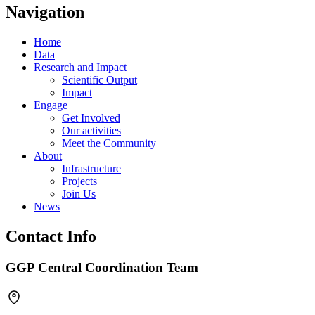
Navigation
Home
Data
Research and Impact
Scientific Output
Impact
Engage
Get Involved
Our activities
Meet the Community
About
Infrastructure
Projects
Join Us
News
Contact Info
GGP Central Coordination Team