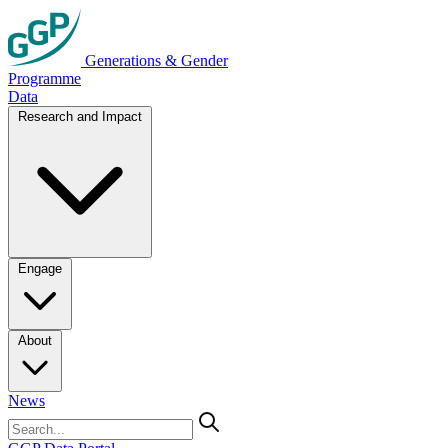
Generations & Gender
Programme
Data
Research and Impact
Engage
About
News