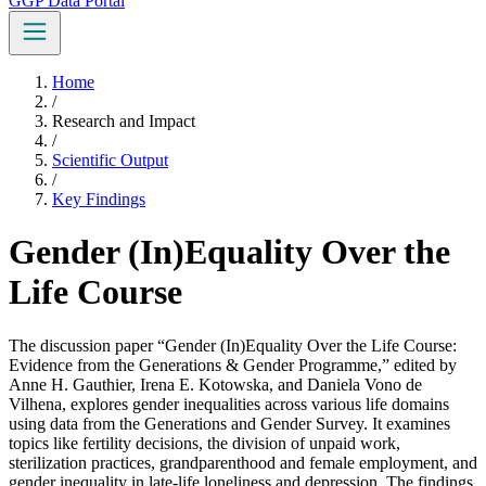
GGP Data Portal
Home
/
Research and Impact
/
Scientific Output
/
Key Findings
Gender (In)Equality Over the
Life Course
The discussion paper “Gender (In)Equality Over the Life Course:
Evidence from the Generations & Gender Programme,” edited by
Anne H. Gauthier, Irena E. Kotowska, and Daniela Vono de
Vilhena, explores gender inequalities across various life domains
using data from the Generations and Gender Survey. It examines
topics like fertility decisions, the division of unpaid work,
sterilization practices, grandparenthood and female employment, and
gender inequality in late-life loneliness and depression. The findings