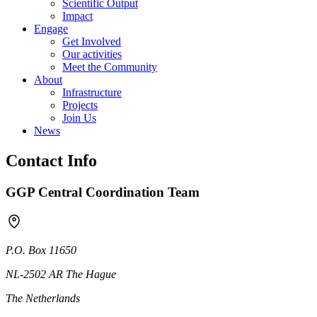
Scientific Output
Impact
Engage
Get Involved
Our activities
Meet the Community
About
Infrastructure
Projects
Join Us
News
Contact Info
GGP Central Coordination Team
P.O. Box 11650
NL-2502 AR The Hague
The Netherlands