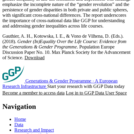
emphasize the incomplete nature of the “gender revolution” and the
persistence of gender disparities in both private and public spheres,
with significant cross-national differences. The report underscores
the importance of cross-national data like GGP for understanding
and addressing gender inequalities across life courses.
Gauthier, A. H., Kotowska, I. E., & Vono de Vilhena, D. (Eds.).
(2018).
Gender (In)Equality Over the Life Course: Evidence from
the Generations & Gender Programme
. Population Europe
Discussion Paper No. 10. Max Planck Society for the Advancement
of Science.
Download
Generations & Gender Programme
·
A European
Research Infrastructure
Start your research with GGP Data today
Become a member to access data
Log in to GGP Data User Space
Navigation
Home
Data
Research and Impact