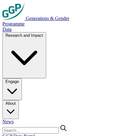
Generations & Gender
Programme
Data
Research and Impact
Engage
About
News