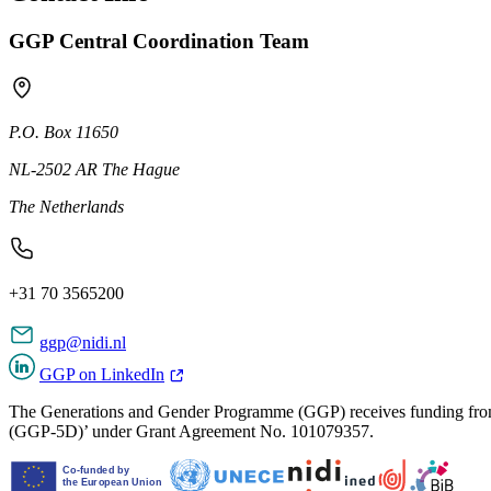
GGP Central Coordination Team
P.O. Box 11650
NL-2502 AR The Hague
The Netherlands
+31 70 3565200
ggp@nidi.nl
GGP on LinkedIn
The Generations and Gender Programme (GGP) receives funding from
(GGP-5D)’ under Grant Agreement No. 101079357.