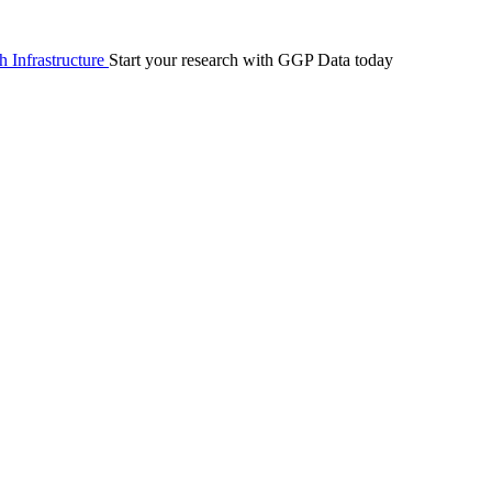
 Infrastructure
Start your research with GGP Data today