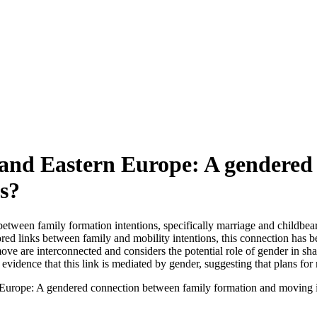
l and Eastern Europe: A gendered
s?
etween family formation intentions, specifically marriage and childbeari
ed links between family and mobility intentions, this connection has b
e are interconnected and considers the potential role of gender in shapi
vidence that this link is mediated by gender, suggesting that plans for 
rn Europe: A gendered connection between family formation and moving i