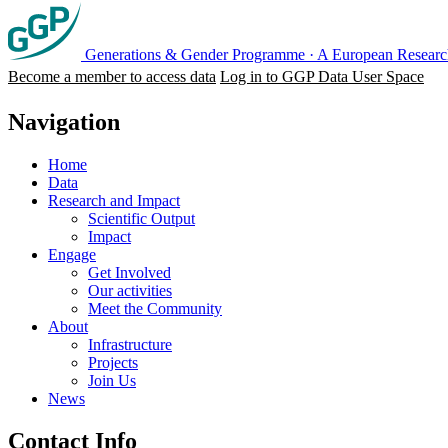
Generations & Gender Programme
·
A European Research
Become a member to access data
Log in to GGP Data User Space
Navigation
Home
Data
Research and Impact
Scientific Output
Impact
Engage
Get Involved
Our activities
Meet the Community
About
Infrastructure
Projects
Join Us
News
Contact Info