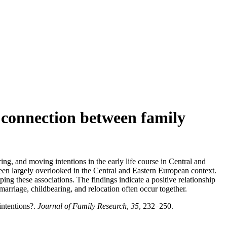
 connection between family
ng, and moving intentions in the early life course in Central and
een largely overlooked in the Central and Eastern European context.
ng these associations. The findings indicate a positive relationship
marriage, childbearing, and relocation often occur together.
ntentions?.
Journal of Family Research
,
35
, 232–250.