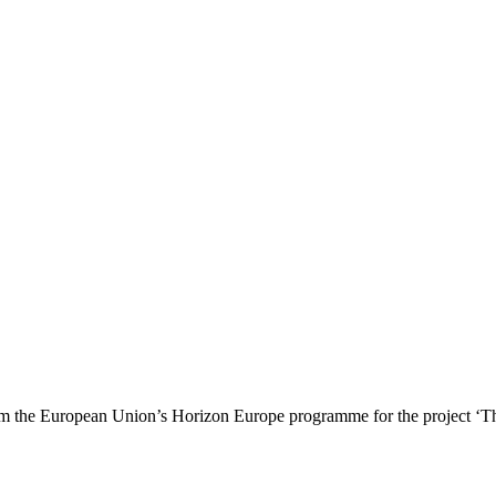
 the European Union’s Horizon Europe programme for the project ‘T