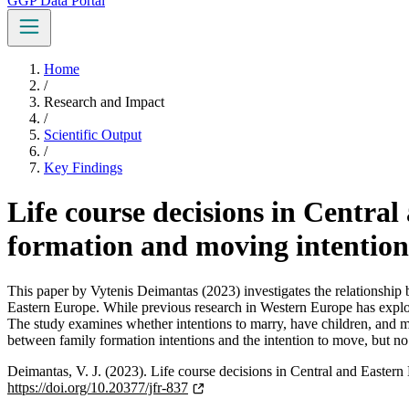
GGP Data Portal
Home
/
Research and Impact
/
Scientific Output
/
Key Findings
Life course decisions in Centra
formation and moving intention
This paper by Vytenis Deimantas (2023) investigates the relationship b
Eastern Europe. While previous research in Western Europe has explor
The study examines whether intentions to marry, have children, and mov
between family formation intentions and the intention to move, but no e
Deimantas, V. J. (2023). Life course decisions in Central and Easte
https://doi.org/10.20377/jfr-837