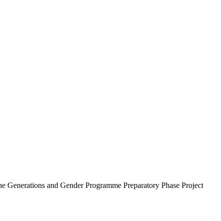
he Generations and Gender Programme Preparatory Phase Project