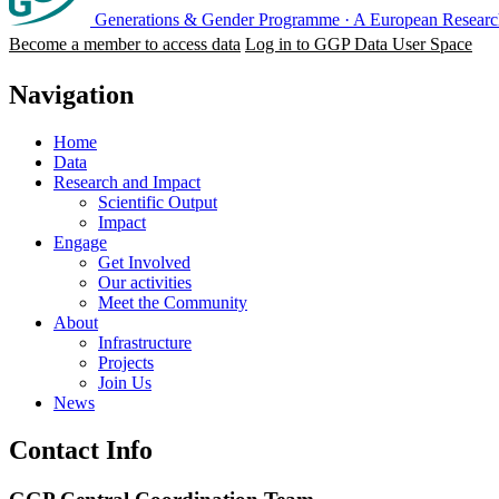
Generations & Gender Programme
·
A European Research
Become a member to access data
Log in to GGP Data User Space
Navigation
Home
Data
Research and Impact
Scientific Output
Impact
Engage
Get Involved
Our activities
Meet the Community
About
Infrastructure
Projects
Join Us
News
Contact Info