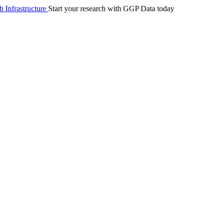
 Infrastructure
Start your research with GGP Data today