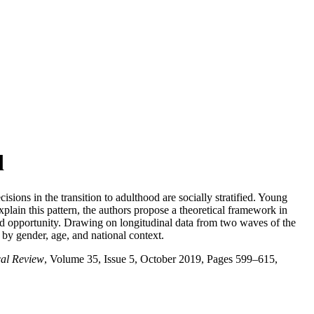
d
ons in the transition to adulthood are socially stratified. Young
lain this pattern, the authors propose a theoretical framework in
ified opportunity. Drawing on longitudinal data from two waves of the
 by gender, age, and national context.
cal Review
, Volume 35, Issue 5, October 2019, Pages 599–615,