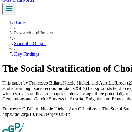
GGP Data Portal
Home
/
Research and Impact
/
Scientific Output
/
Key Findings
The Social Stratification of Cho
This paper by Francesco Billari, Nicole Hiekel, and Aart Liefbroer (2
adults from high socio-economic status (SES) backgrounds tend to exp
which social stratification shapes choices through three potentially re
Generations and Gender Surveys in Austria, Bulgaria, and France, the 
Francesco C Billari, Nicole Hiekel, Aart C Liefbroer, The Social Strat
https://doi.org/10.1093/esr/jcz025