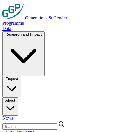
Generations & Gender
Programme
Data
Research and Impact
Engage
About
News