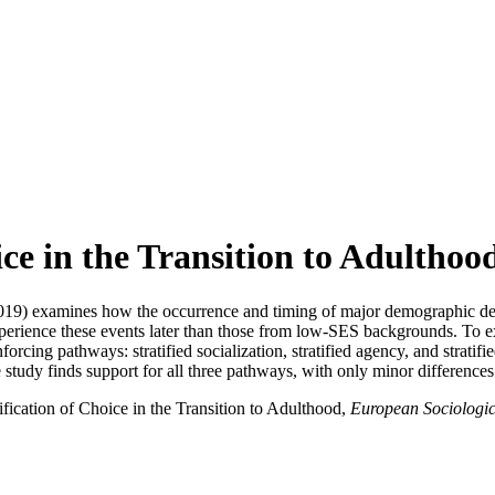
ice in the Transition to Adulthoo
019) examines how the occurrence and timing of major demographic decisi
erience these events later than those from low-SES backgrounds. To exp
inforcing pathways: stratified socialization, stratified agency, and strat
study finds support for all three pathways, with only minor differences
ification of Choice in the Transition to Adulthood,
European Sociologi