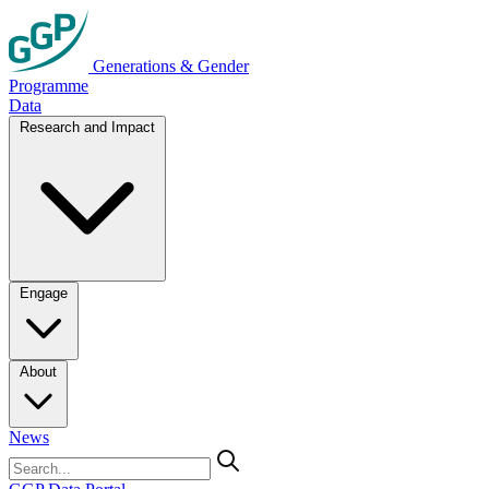
Generations & Gender
Programme
Data
Research and Impact
Engage
About
News