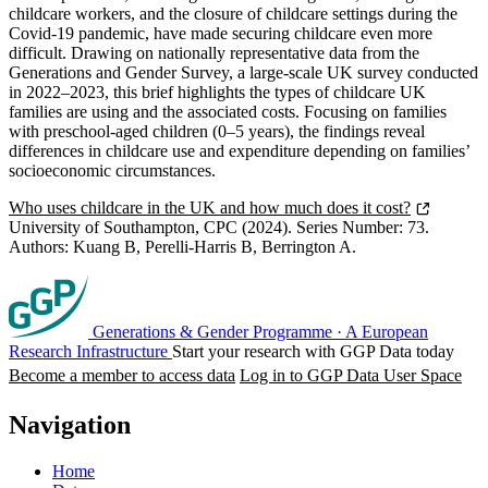
childcare workers, and the closure of childcare settings during the
Covid-19 pandemic, have made securing childcare even more
difficult. Drawing on nationally representative data from the
Generations and Gender Survey, a large-scale UK survey conducted
in 2022–2023, this brief highlights the types of childcare UK
families are using and the associated costs. Focusing on families
with preschool-aged children (0–5 years), the findings reveal
differences in childcare use and expenditure depending on families’
socioeconomic circumstances.
Who uses childcare in the UK and how much does it cost?
University of Southampton, CPC (2024). Series Number: 73.
Authors: Kuang B, Perelli-Harris B, Berrington A.
Generations & Gender Programme
·
A European
Research Infrastructure
Start your research with GGP Data today
Become a member to access data
Log in to GGP Data User Space
Navigation
Home