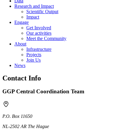
Data
Research and Impact
Scientific Output
Impact
Engage
Get Involved
Our activities
Meet the Community
About
Infrastructure
Projects
Join Us
News
Contact Info
GGP Central Coordination Team
P.O. Box 11650
NL-2502 AR The Hague