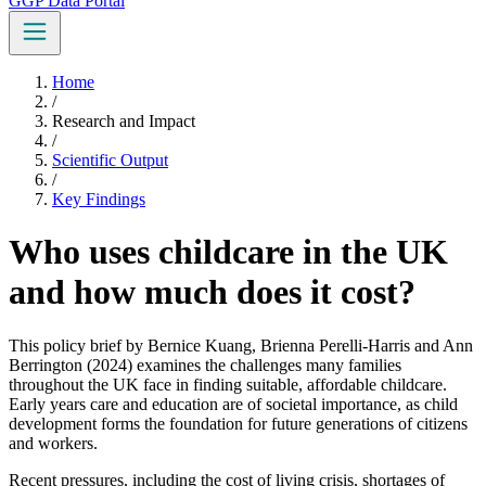
GGP Data Portal
Home
/
Research and Impact
/
Scientific Output
/
Key Findings
Who uses childcare in the UK
and how much does it cost?
This policy brief by Bernice Kuang, Brienna Perelli-Harris and Ann
Berrington (2024) examines the challenges many families
throughout the UK face in finding suitable, affordable childcare.
Early years care and education are of societal importance, as child
development forms the foundation for future generations of citizens
and workers.
Recent pressures, including the cost of living crisis, shortages of