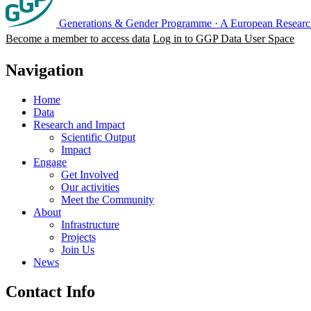
Generations & Gender Programme
·
A European Research
Become a member to access data
Log in to GGP Data User Space
Navigation
Home
Data
Research and Impact
Scientific Output
Impact
Engage
Get Involved
Our activities
Meet the Community
About
Infrastructure
Projects
Join Us
News
Contact Info