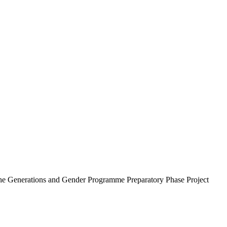
he Generations and Gender Programme Preparatory Phase Project