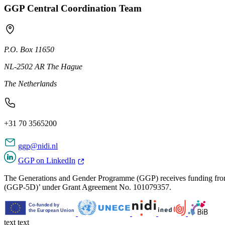
GGP Central Coordination Team
P.O. Box 11650
NL-2502 AR The Hague
The Netherlands
+31 70 3565200
ggp@nidi.nl
GGP on LinkedIn
The Generations and Gender Programme (GGP) receives funding from
(GGP-5D)’ under Grant Agreement No. 101079357.
text
text