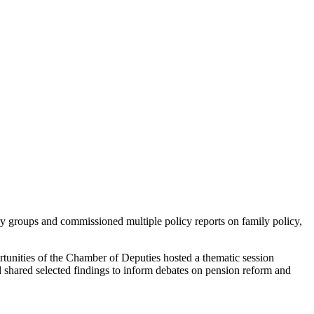
y groups and commissioned multiple policy reports on family policy,
nities of the Chamber of Deputies hosted a thematic session
 shared selected findings to inform debates on pension reform and