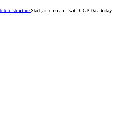
 Infrastructure
Start your research with GGP Data today