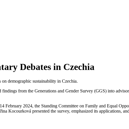
tary Debates in Czechia
 on demographic sustainability in Czechia.
ed findings from the Generations and Gender Survey (GGS) into advisor
4 February 2024, the Standing Committee on Family and Equal Opportu
ina Kocourková presented the survey, emphasized its applications, and