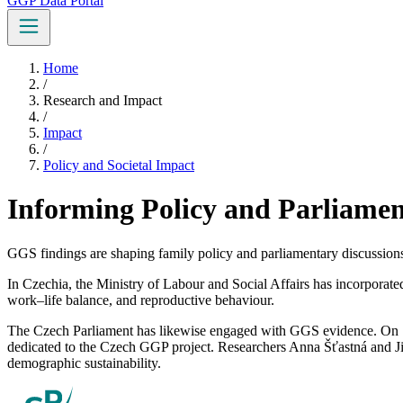
GGP Data Portal
Home
/
Research and Impact
/
Impact
/
Policy and Societal Impact
Informing Policy and Parliamen
GGS findings are shaping family policy and parliamentary discussions
In Czechia, the Ministry of Labour and Social Affairs has incorporat
work–life balance, and reproductive behaviour.
The Czech Parliament has likewise engaged with GGS evidence. On 1
dedicated to the Czech GGP project. Researchers Anna Šťastná and Jiř
demographic sustainability.