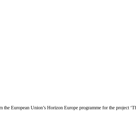
 the European Union’s Horizon Europe programme for the project ‘T