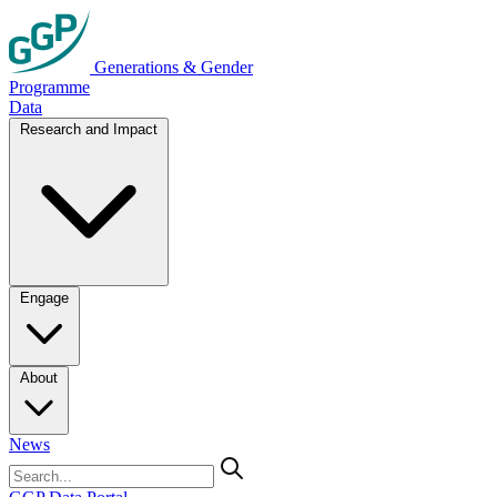
Generations & Gender
Programme
Data
Research and Impact
Engage
About
News